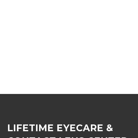
LIFETIME EYECARE &