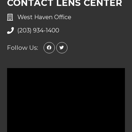
CONTACT LENS CENTER
West Haven Office
(203) 934-1400
Follow Us: