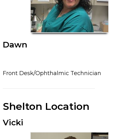
Dawn
Front Desk/Ophthalmic Technician
Shelton Location
Vicki