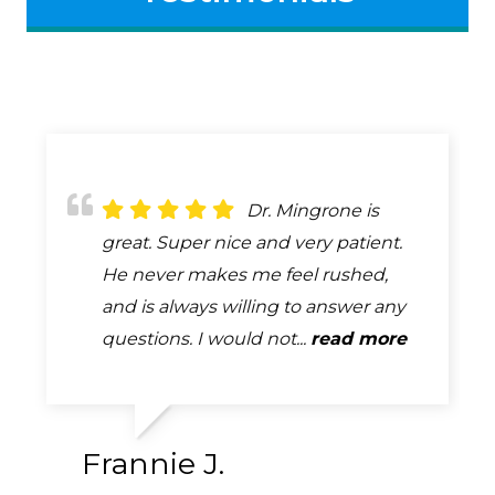
Dr. Bob Mingrone
Dr. Mingrone is
Always attentive,
has been providing eye care to my
great. Super nice and very patient.
always professional, always helpful.
husband and me for many years. He
He never makes me feel rushed,
A complete and very thorough
is a skilled professional who is
and is always willing to answer any
exam. How many exams can you
absolutely tops in his field. ...
questions. I would not...
say that you look forward too...
read more
read more
read more
Frannie J.