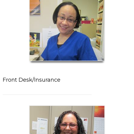
Front Desk/Insurance