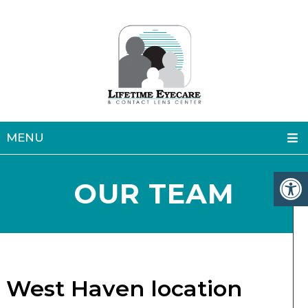
MENU
OUR TEAM
West Haven location