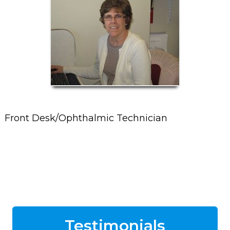
Front Desk/Ophthalmic Technician
Testimonials