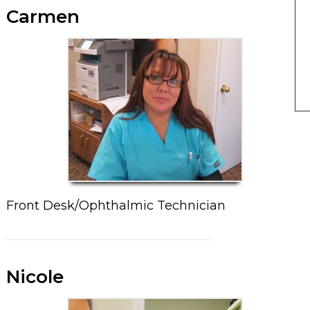
Carmen
Front Desk/Ophthalmic Technician
Nicole