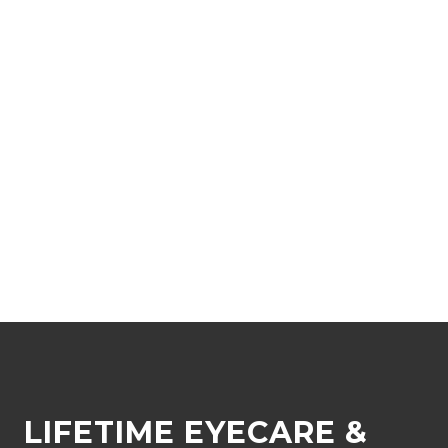
LIFETIME EYECARE &