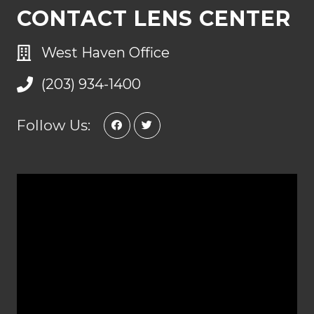
CONTACT LENS CENTER
West Haven Office
(203) 934-1400
Follow Us: