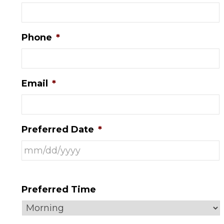
Phone
*
Email
*
Preferred Date
*
Preferred Time