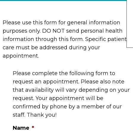
Please use this form for general information
purposes only. DO NOT send personal health
information through this form. Specific patient
care must be addressed during your
appointment.
Please complete the following form to
request an appointment. Please also note
that availability will vary depending on your
request. Your appointment will be
confirmed by phone by a member of our
staff. Thank you!
Name
*