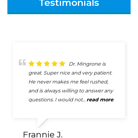
Testimonials
Dr. Bob Mingrone
Dr. Mingrone is
Always attentive,
has been providing eye care to my
great. Super nice and very patient.
always professional, always helpful.
husband and me for many years. He
He never makes me feel rushed,
A complete and very thorough
is a skilled professional who is
and is always willing to answer any
exam. How many exams can you
absolutely tops in his field. ...
questions. I would not...
say that you look forward too...
read more
read more
read more
Frannie J.