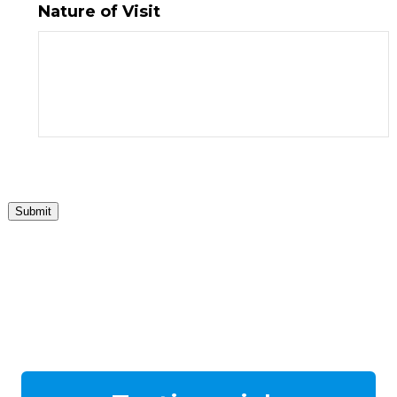
Nature of Visit
Submit