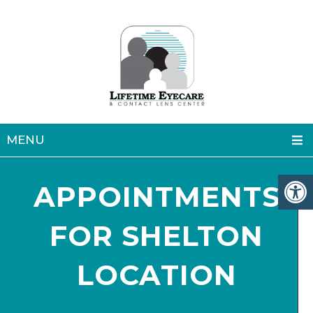
MENU
APPOINTMENTS
FOR SHELTON
LOCATION