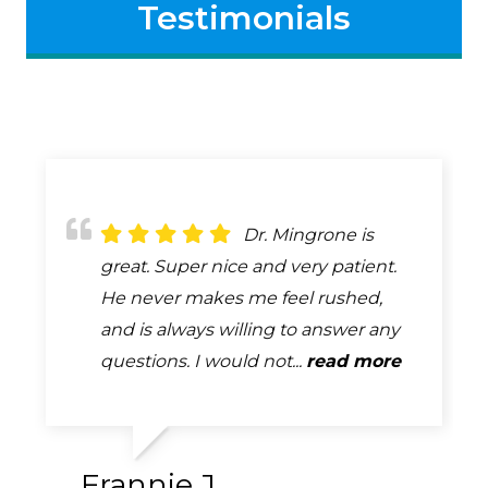
Testimonials
Dr. Bob Mingrone
Dr. Mingrone is
Always attentive,
has been providing eye care to my
great. Super nice and very patient.
always professional, always helpful.
husband and me for many years. He
He never makes me feel rushed,
A complete and very thorough
is a skilled professional who is
and is always willing to answer any
exam. How many exams can you
absolutely tops in his field. ...
questions. I would not...
say that you look forward too...
read more
read more
read more
Frannie J.