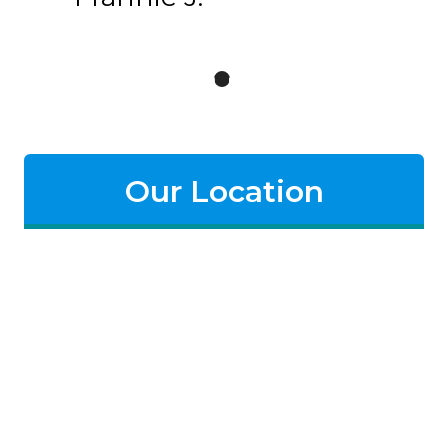
Our Location