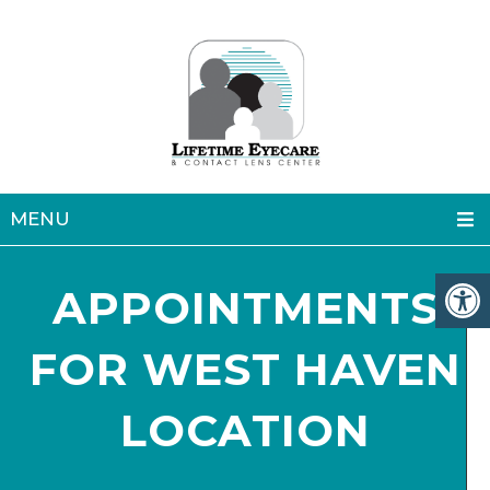
MENU
APPOINTMENTS
FOR WEST HAVEN
LOCATION