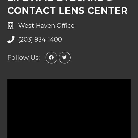
CONTACT LENS CENTER
West Haven Office
(203) 934-1400
Follow Us: