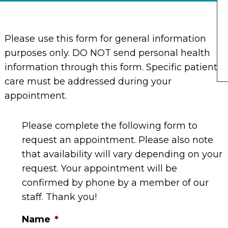
Please use this form for general information
purposes only. DO NOT send personal health
information through this form. Specific patient
care must be addressed during your
appointment.
Please complete the following form to
request an appointment. Please also note
that availability will vary depending on your
request. Your appointment will be
confirmed by phone by a member of our
staff. Thank you!
Name
*