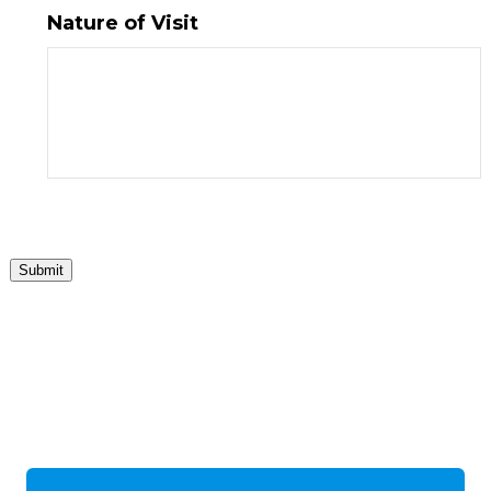
Nature of Visit
Submit