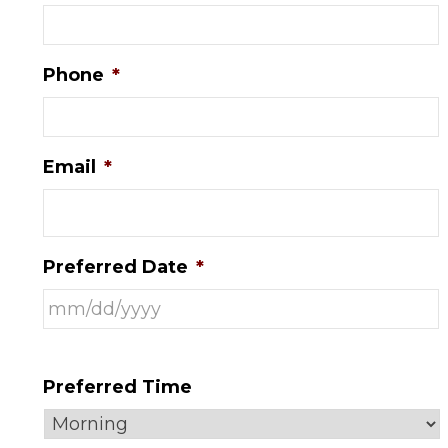
Phone
*
Email
*
Preferred Date
*
Preferred Time