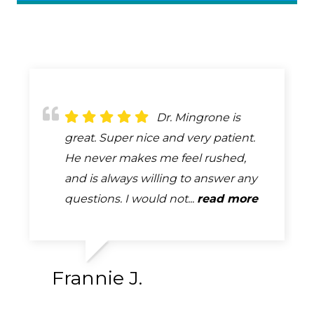
Dr. Bob Mingrone
Dr. Mingrone is
Always attentive,
has been providing eye care to my
great. Super nice and very patient.
always professional, always helpful.
husband and me for many years. He
He never makes me feel rushed,
A complete and very thorough
is a skilled professional who is
and is always willing to answer any
exam. How many exams can you
absolutely tops in his field. ...
questions. I would not...
say that you look forward too...
read more
read more
read more
Frannie J.