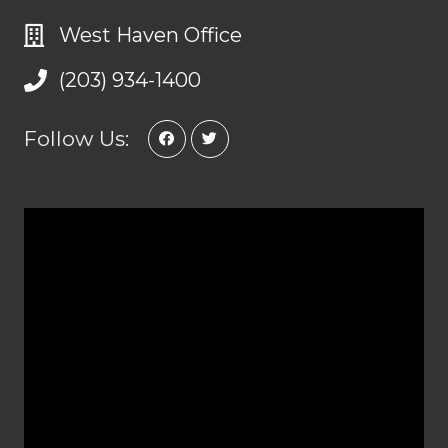
West Haven Office
(203) 934-1400
Follow Us: