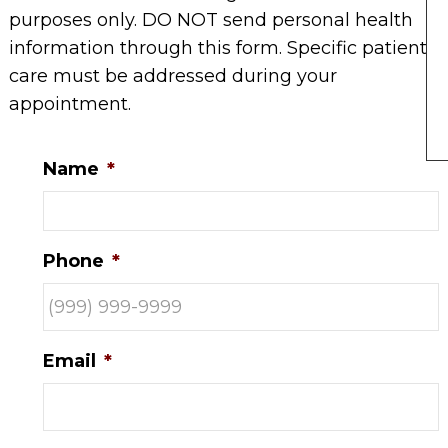
purposes only. DO NOT send personal health
information through this form. Specific patient
care must be addressed during your
appointment.
Name
*
Phone
*
Email
*