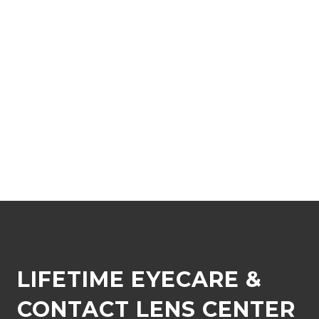
LIFETIME EYECARE &
CONTACT LENS CENTER