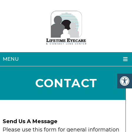
MENU
CONTACT
Send Us A Message
Please use this form for general information