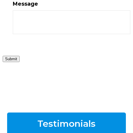
Message
Submit
Testimonials