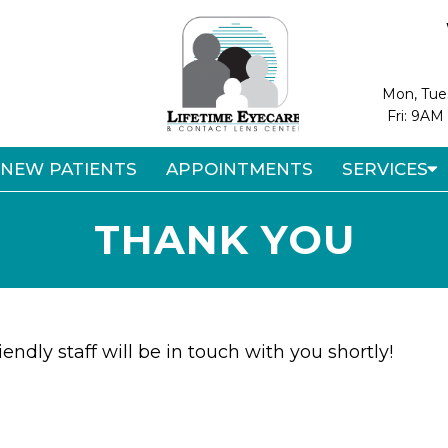
Mon, Tue
Fri: 9AM
NEW PATIENTS
APPOINTMENTS
SERVICES
THANK YOU
endly staff will be in touch with you shortly!