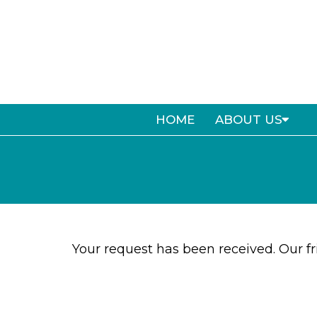
HOME
ABOUT US
Your request has been received. Our fri