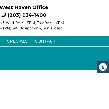
West Haven Office
(203) 934-1400
s & Wed: 9AM – 5PM, Thu: 9AM - 6PM
 – 1PM, Sat: By Appt only, Sun: Closed
SPECIALS
CONTACT