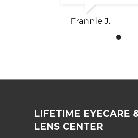
Frannie J.
LIFETIME EYECARE 
LENS CENTER