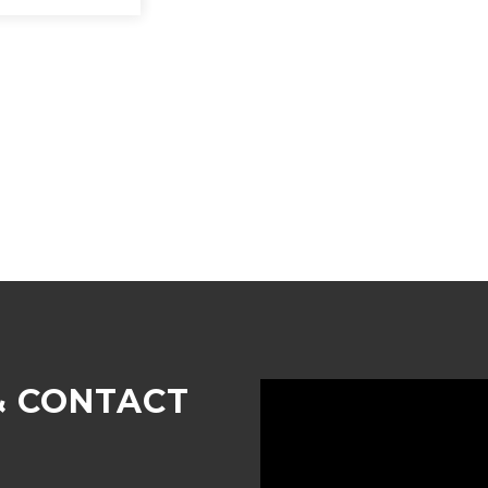
& CONTACT