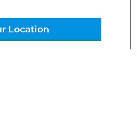
r Location